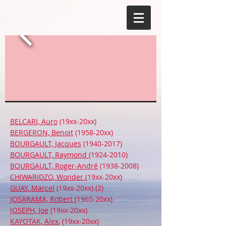
BELCARI, Auro
(19xx-20xx)
BERGERON, Benoit
(1958-20xx)
BOURGAULT, Jacques
(1940-2017)
BOURGAULT, Raymond
(1924-2010)
BOURGAULT, Roger-André
(1938-2008)
CHIWARIDZO, Wonder
(19xx-20xx)
GUAY, Marcel
(19xx-20xx) (2)
JOSARAMA, Robert
(1965-20xx)
JOSEPH, Joe
(19xx-20xx)
KAYOTAK, Alex
, (19xx-20xx)