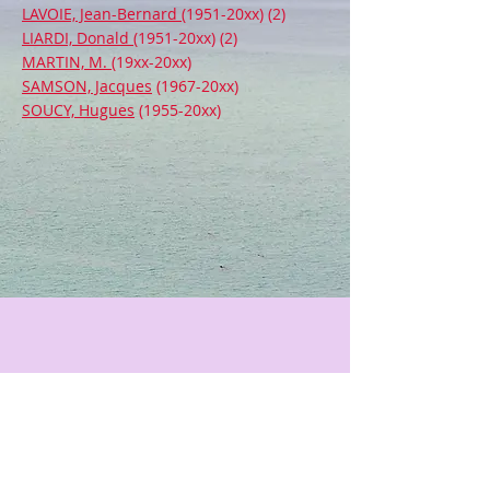
LAVOIE, Jean-Bernard
(1951-20xx) (2)
LIARDI, Donald
(1951-20xx) (2)
MARTIN, M.
(19xx-20xx)
SAMSON, Jacques
(1967-20xx)
SOUCY, Hugues
(1955-20xx)