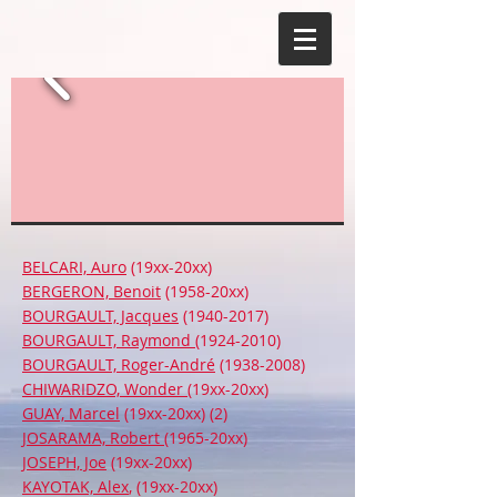
BELCARI, Auro
(19xx-20xx)
BERGERON, Benoit
(1958-20xx)
BOURGAULT, Jacques
(1940-2017)
BOURGAULT, Raymond
(1924-2010)
BOURGAULT, Roger-André
(1938-2008)
CHIWARIDZO, Wonder
(19xx-20xx)
GUAY, Marcel
(19xx-20xx) (2)
JOSARAMA, Robert
(1965-20xx)
JOSEPH, Joe
(19xx-20xx)
KAYOTAK, Alex
, (19xx-20xx)