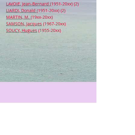
LAVOIE, Jean-Bernard
(1951-20xx) (2)
LIARDI, Donald
(1951-20xx) (2)
MARTIN, M.
(19xx-20xx)
SAMSON, Jacques
(1967-20xx)
SOUCY, Hugues
(1955-20xx)