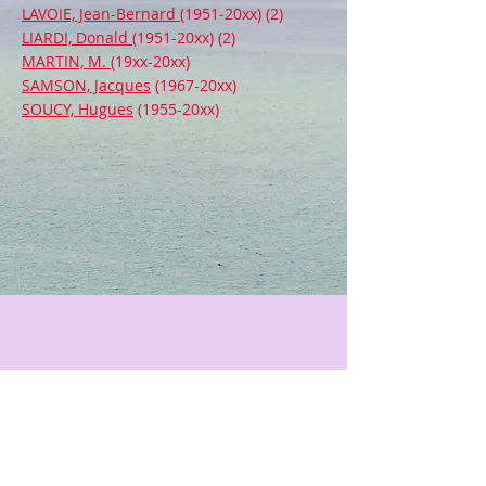
LAVOIE, Jean-Bernard
(1951-20xx) (2)
LIARDI, Donald
(1951-20xx) (2)
MARTIN, M.
(19xx-20xx)
SAMSON, Jacques
(1967-20xx)
SOUCY, Hugues
(1955-20xx)