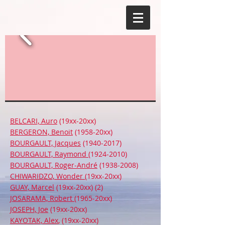
BELCARI, Auro
(19xx-20xx)
BERGERON, Benoit
(1958-20xx)
BOURGAULT, Jacques
(1940-2017)
BOURGAULT, Raymond
(1924-2010)
BOURGAULT, Roger-André
(1938-2008)
CHIWARIDZO, Wonder
(19xx-20xx)
GUAY, Marcel
(19xx-20xx) (2)
JOSARAMA, Robert
(1965-20xx)
JOSEPH, Joe
(19xx-20xx)
KAYOTAK, Alex
, (19xx-20xx)