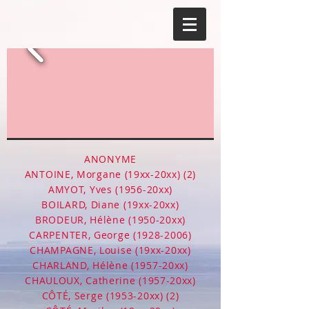
ANONYME
ANTOINE, Morgane (19xx-20xx) (2)
AMYOT, Yves (1956-20xx)
BOILARD, Diane (19xx-20xx)
BRODEUR, Hélène (1950-20xx)
CARPENTER, George
(1928-2006)
CHAMPAGNE, Louise (19xx-20xx)
CHARLAND, Hélène (1957-20xx)
CHAULOUX, Catherine (1957-20xx)
CÔTÉ, Serge (1953-20xx) (2)