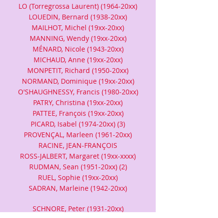
LO (Torregrossa Laurent) (1964-20xx)
LOUEDIN, Bernard (1938-20xx)
MAILHOT, Michel (19xx-20xx)
MANNING, Wendy (19xx-20xx)
MÉNARD, Nicole (1943-20xx)
MICHAUD, Anne (19xx-20xx)
MONPETIT, Richard (1950-20xx)
NORMAND, Dominique (19xx-20xx)
O'SHAUGHNESSY, Francis (1980-20xx)
PATRY, Christina (19xx-20xx)
PATTEE, François (19xx-20xx)
PICARD, Isabel (1974-20xx) (3)
PROVENÇAL, Marleen (1961-20xx)
RACINE, JEAN-FRANÇOIS
ROSS-JALBERT, Margaret (19xx-xxxx)
RUDMAN, Sean (1951-20xx) (2)
RUEL, Sophie (19xx-20xx)
SADRAN, Marleine (1942-20xx)
SCHNORE, Peter (1931-20xx)