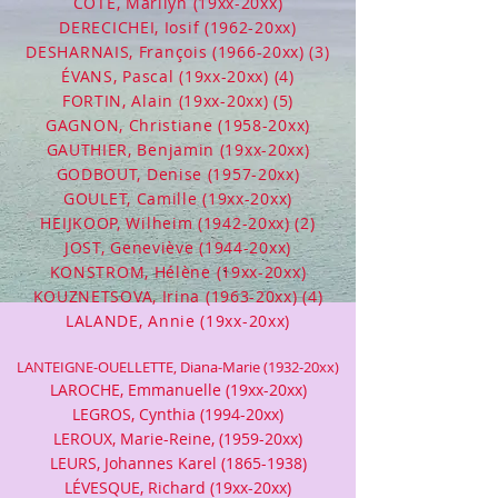
CÔTÉ, Marilyn (19xx-20xx)
DERECICHEI, Iosif (1962-20xx)
DESHARNAIS, François (1966-20xx) (3)
ÉVANS, Pascal (19xx-20xx) (4)
FORTIN, Alain (19xx-20xx) (5)
GAGNON, Christiane (1958-20xx)
GAUTHIER, Benjamin (19xx-20xx)
GODBOUT, Denise (1957-20xx)
GOULET, Camille (19xx-20xx)
HEIJKOOP, Wilheim (1942-20xx) (2)
JOST, Geneviève (1944-20xx)
KONSTROM, Hélène (19xx-20xx)
KOUZNETSOVA, Irina (1963-20xx) (4)
LALANDE, Annie (19xx-20xx)
LANTEIGNE-OUELLETTE, Diana-Marie (1932-20xx)
LAROCHE, Emmanuelle (19xx-20xx)
LEGROS, Cynthia (1994-20xx)
LEROUX, Marie-Reine, (1959-20xx)
LEURS, Johannes Karel
(1865-1938)
LÉVESQUE, Richard (19xx-20xx)