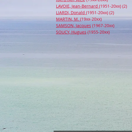
LAVOIE, Jean-Bernard
(1951-20xx) (2)
LIARDI, Donald
(1951-20xx) (2)
MARTIN, M.
(19xx-20xx)
SAMSON, Jacques
(1967-20xx)
SOUCY, Hugues
(1955-20xx)