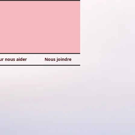
ur nous aider
Nous joindre