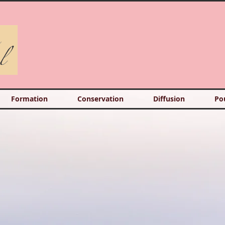
Formation
Conservation
Diffusion
Po