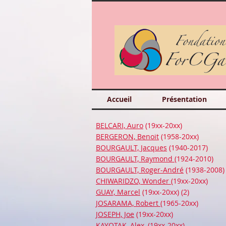
Accueil
Présentation
BELCARI, Auro
(19xx-20xx)
BERGERON, Benoit
(1958-20xx)
BOURGAULT, Jacques
(1940-2017)
BOURGAULT, Raymond
(1924-2010)
BOURGAULT, Roger-André
(1938-2008)
CHIWARIDZO, Wonder
(19xx-20xx)
GUAY, Marcel
(19xx-20xx) (2)
JOSARAMA, Robert
(1965-20xx)
JOSEPH, Joe
(19xx-20xx)
KAYOTAK, Alex
, (19xx-20xx)